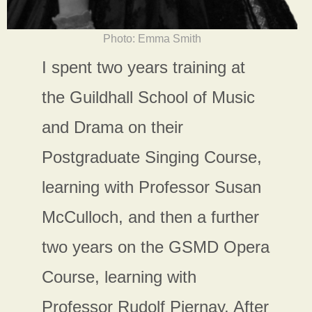
Photo: Emma Smith
I spent two years training at
the Guildhall School of Music
and Drama on their
Postgraduate Singing Course,
learning with Professor Susan
McCulloch, and then a further
two years on the GSMD Opera
Course, learning with
Professor Rudolf Piernay. After