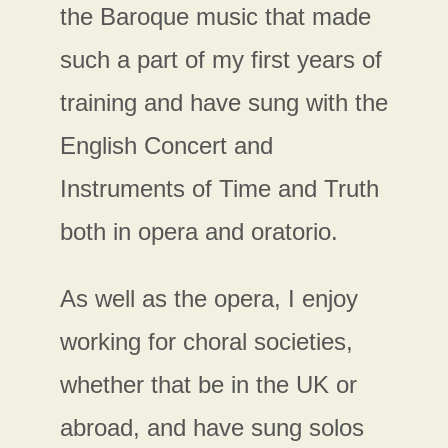
the Baroque music that made
such a part of my first years of
training and have sung with the
English Concert and
Instruments of Time and Truth
both in opera and oratorio.
As well as the opera, I enjoy
working for choral societies,
whether that be in the UK or
abroad, and have sung solos