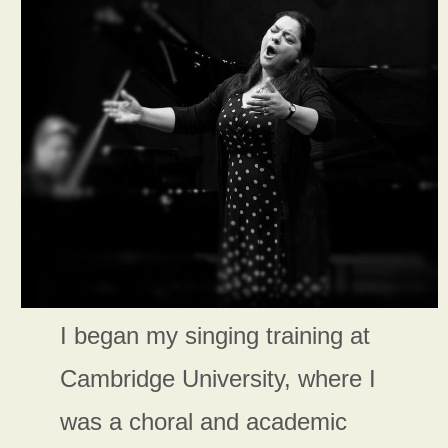
I began my singing training at
Cambridge University, where I
was a choral and academic