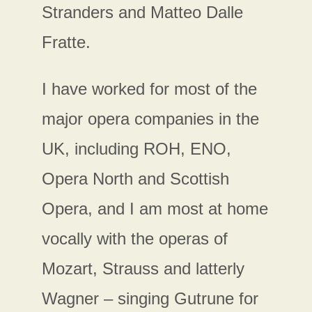
Stranders and Matteo Dalle
Fratte.
I have worked for most of the
major opera companies in the
UK, including ROH, ENO,
Opera North and Scottish
Opera, and I am most at home
vocally with the operas of
Mozart, Strauss and latterly
Wagner – singing Gutrune for