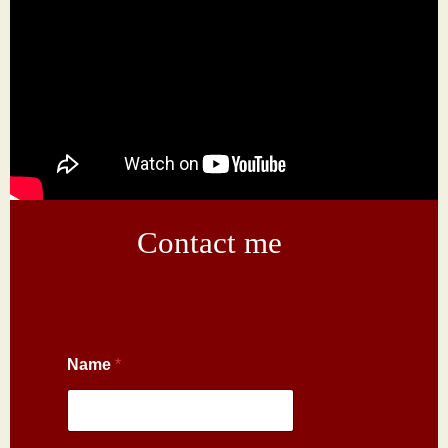
Contact me
Name
*