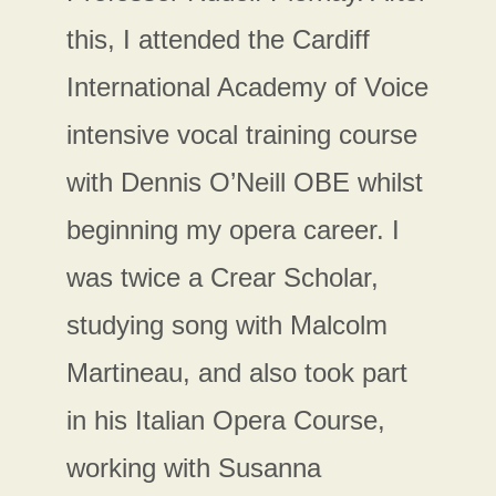
this, I attended the Cardiff
International Academy of Voice
intensive vocal training course
with Dennis O’Neill OBE whilst
beginning my opera career. I
was twice a Crear Scholar,
studying song with Malcolm
Martineau, and also took part
in his Italian Opera Course,
working with Susanna