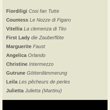
Fiordiligi
Cosi fan Tutte
Countess
Le Nozze di Figaro
Vitellia
La clemenza di Tito
First Lady
die Zauberflöte
Marguerite
Faust
Angelica
Orlando
Christine
Intermezzo
Gutrune
Götterdämmerung
Leila
Les pêcheurs de perles
Julietta
Julietta (Martinu)