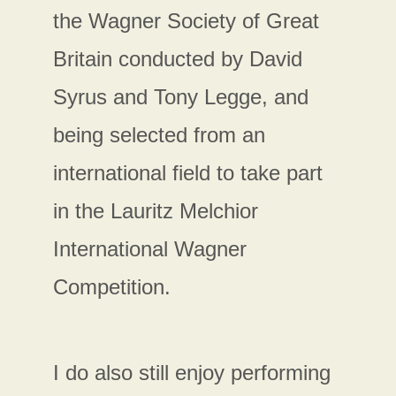
the Wagner Society of Great
Britain conducted by David
Syrus and Tony Legge, and
being selected from an
international field to take part
in the Lauritz Melchior
International Wagner
Competition.
I do also still enjoy performing