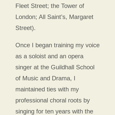
Fleet Street; the Tower of
London; All Saint’s, Margaret
Street).
Once I began training my voice
as a soloist and an opera
singer at the Guildhall School
of Music and Drama, I
maintained ties with my
professional choral roots by
singing for ten years with the