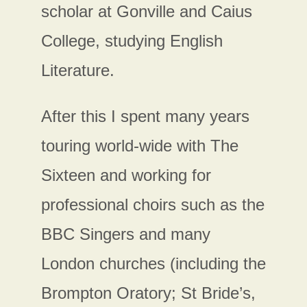
scholar at Gonville and Caius
College, studying English
Literature.
After this I spent many years
touring world-wide with The
Sixteen and working for
professional choirs such as the
BBC Singers and many
London churches (including the
Brompton Oratory; St Bride’s,