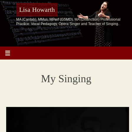
Skip
to
Lisa Howarth
content
MA (Cantab), MMus, MPerf (GSMD), MA (Distinction) Professional
Practice: Vocal Pedagogy, Opera Singer and Teacher of Singing.
My Singing