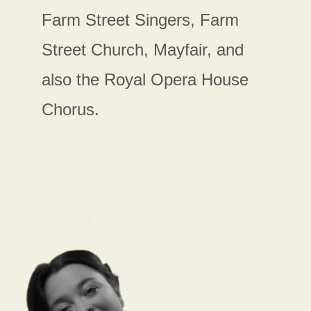
Farm Street Singers, Farm
Street Church, Mayfair, and
also the Royal Opera House
Chorus.