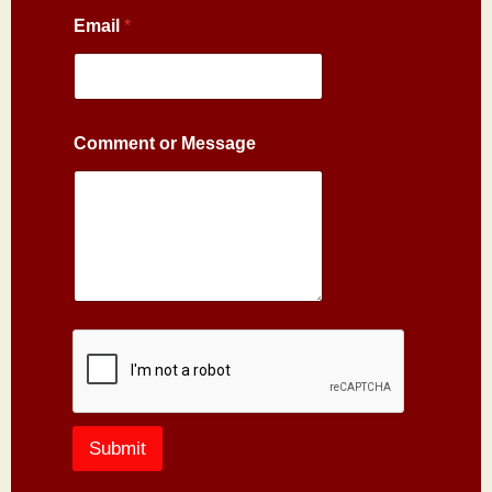
Email
*
Comment or Message
Submit