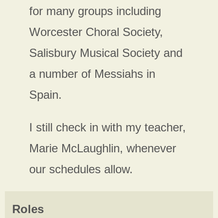
for many groups including
Worcester Choral Society,
Salisbury Musical Society and
a number of Messiahs in
Spain.
I still check in with my teacher,
Marie McLaughlin, whenever
our schedules allow.
Roles